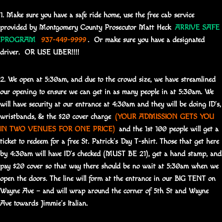
1. Make sure you have a safe ride home, use the free cab service
provided by Montgomery County Prosecutor Matt Heck
ARRIVE SAFE
PROGRAM
937-449-9999
. Or make sure you have a designated
driver. OR USE UBER!!!!
2. We open at 5:30am, and due to the crowd size, we have streamlined
our opening to ensure we can get in as many people in at 5:30am. We
will have security at our entrance at 4:30am and they will be doing ID’s,
wristbands, & the $20 cover charge
(YOUR ADMISSION GETS YOU
IN TWO VENUES FOR ONE PRICE)
and the 1st 100 people will get a
ticket to redeem for a free St. Patrick’s Day T-shirt. Those that get here
by 4:30am will have ID’s checked (MUST BE 21), get a hand stamp, and
pay $20 cover so that way there should be no wait at 5:30am when we
open the doors. The line will form at the entrance in our BIG TENT on
Wayne Ave – and will wrap around the corner of 5th St and Wayne
Ave towards Jimmie’s Italian.