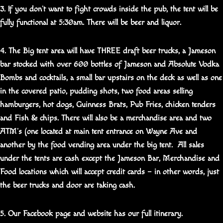
3. If you don’t want to fight crowds inside the pub, the tent will be
fully functional at 5:30am. There will be beer and liquor.
4. The Big tent area will have THREE draft beer trucks, a Jameson
bar stocked with over 600 bottles of Jameson and Absolute Vodka
Bombs and cocktails, a small bar upstairs on the deck as well as one
in the covered patio, pudding shots, two food areas selling
hamburgers, hot dogs, Guinness Brats, Pub Fries, chicken tenders
and Fish & chips. There will also be a merchandise area and two
ATM’s (one located at main tent entrance on Wayne Ave and
another by the food vending area under the big tent. All sales
under the tents are cash except the Jameson Bar, Merchandise and
Food locations which will accept credit cards – in other words, just
the beer trucks and door are taking cash.
5. Our Facebook page and website has our full itinerary.