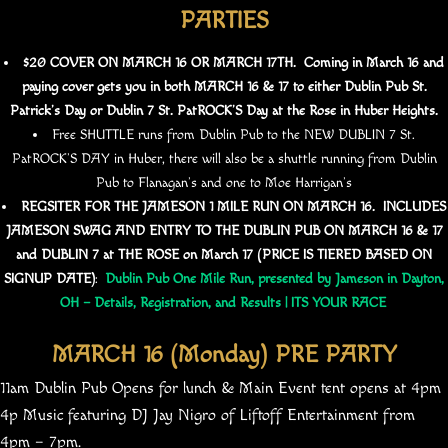
PARTIES
$20 COVER ON MARCH 16 OR MARCH 17TH. Coming in March 16 and
paying cover gets you in both MARCH 16 & 17 to either Dublin Pub St.
Patrick’s Day or Dublin 7 St. PatROCK’S Day at the Rose in Huber Heights.
Free SHUTTLE runs from Dublin Pub to the NEW DUBLIN 7 St.
PatROCK’S DAY in Huber, there will also be a shuttle running from Dublin
Pub to Flanagan’s and one to Moe Harrigan’s
REGSITER FOR THE JAMESON 1 MILE RUN ON MARCH 16. INCLUDES
JAMESON SWAG AND ENTRY TO THE DUBLIN PUB ON MARCH 16 & 17
and DUBLIN 7 at THE ROSE on March 17 (PRICE IS TIERED BASED ON
SIGNUP DATE)
:
Dublin Pub One Mile Run, presented by Jameson in Dayton,
OH – Details, Registration, and Results | ITS YOUR RACE
MARCH 16 (Monday) PRE PARTY
11am Dublin Pub Opens for lunch & Main Event tent opens at 4pm
4p Music featuring DJ Jay Nigro of Liftoff Entertainment from
4pm – 7pm.