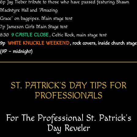
6p Jay Tieber tribute to those who have passed featuring Shawn
MacIntyre Hall and “Amazing
Grace” on bagpipes. Main stage tent
7p Jameson Girls Main Stage tent
8:30
9 CASTLE CLOSE
, Celtic Rock, main stage tent
9p
WHITE KNUCKLE WEEKEND
, rock covers, inside church stage
(9P – midnight)
ST. PATRICK’S DAY TIPS FOR​
PROFESSIONALS
For The Professional St. Patrick’s
Day Reveler