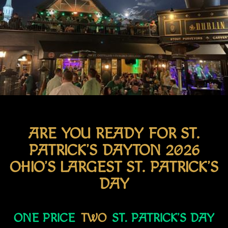
ARE YOU READY FOR ST.
PATRICK’S DAYTON 2026
OHIO’S LARGEST ST. PATRICK’S
DAY
ONE PRICE
TWO
ST. PATRICK’S DAY