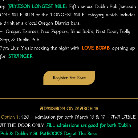
6p
JAMESON LONGEST MILE:
Fifth annual Dublin Pub Jameson
ONE MILE RUN or the “LONGEST MILE” category which includes
a drink at six local Oregon District bars.
– Oregon Express, Ned Peppers, Blind Bob’s, Next Door, Trolly
Stop, & Dublin Pub
7pm Live Music rocking the night with
LOVE BOMB
opening up
for
STRANGER
Register For Race
ADMISSION ON MARCH 16
Option 1
: $20 – admission for both March 16 & 17 – AVAILABLE
AT THE DOOR ONLY
ALL admissions are good for both Dublin
Pub & Dublin 7 St. PatROCK’S Day at The Rose