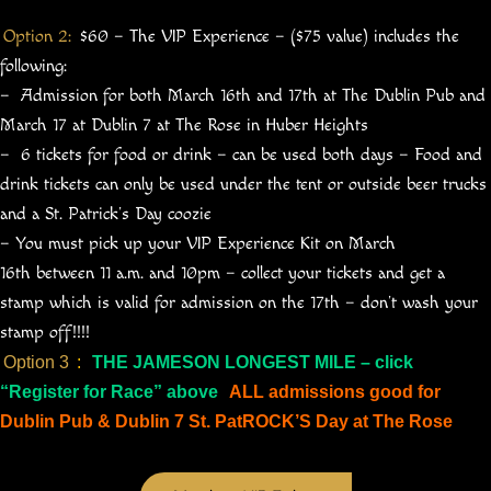
Option 2:
$60 – The VIP Experience – ($75 value) includes the
following:
– Admission for both March 16th and 17th at The Dublin Pub and
March 17 at Dublin 7 at The Rose in Huber Heights
– 6 tickets for food or drink – can be used both days – Food and
drink tickets can only be used under the tent or outside beer trucks
and a St. Patrick’s Day coozie
– You must pick up your VIP Experience Kit on March
16th between 11 a.m. and 10pm – collect your tickets and get a
stamp which is valid for admission on the 17th – don’t wash your
stamp off!!!!
Option 3
:
THE JAMESON LONGEST MILE – click
“Register for Race” above
ALL admissions good for
Dublin Pub & Dublin 7 St. PatROCK’S Day at The Rose