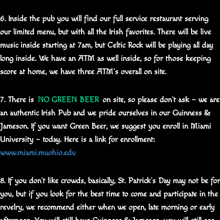
6. Inside the pub you will find our full service restaurant serving
our limited menu, but with all the Irish favorites. There will be live
music inside starting at 7am, but Celtic Rock will be playing all day
long inside. We have an ATM as well inside, so for those keeping
score at home, we have three ATM’s overall on site.
7. There is
NO GREEN BEER
on site, so please don’t ask – we are
an authentic Irish Pub and we pride ourselves in our Guinness &
Jameson. If you want Green Beer, we suggest you enroll in Miami
University – today. Here is a link for enrollment:
www.miami.muohio.edu
8. If you don’t like crowds, basically, St. Patrick’s Day may not be for
you, but if you look for the best time to come and participate in the
revelry, we recommend either when we open, late morning or early