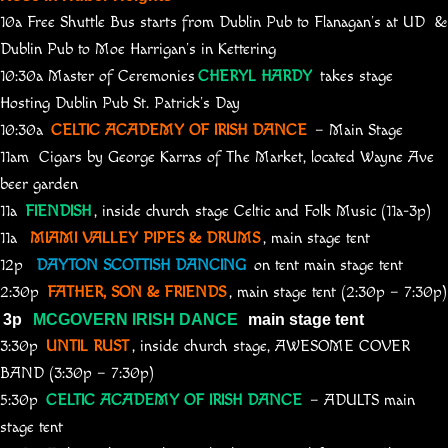
10a Free Shuttle Bus starts from Dublin Pub to Flanagan’s at UD &
Dublin Pub to Moe Harrigan’s in Kettering
10:30a Master of Ceremonies
CHERYL HARDY
takes stage
Hosting Dublin Pub St. Patrick’s Day
10:30a
CELTIC ACADEMY OF IRISH DANCE
– Main Stage
11am Cigars by George Karras of The Market, located Wayne Ave
beer garden
11a
FIENDISH
, inside church stage Celtic and Folk Music (11a-3p)
11a
MIAMI VALLEY PIPES & DRUMS
, main stage tent
12p
DAYTON SCOTTISH DANCING
on tent main stage tent
2:30p
FATHER, SON & FRIENDS
, main stage tent (2:30p – 7:30p)
3p
MCGOVERN IRISH DANCE
main stage tent
3:30p
UNTIL RUST
, inside church stage, AWESOME COVER
BAND (3:30p – 7:30p)
5:30p
CELTIC ACADEMY OF IRISH DANCE
– ADULTS main
stage tent