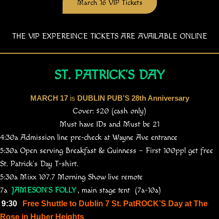
March 16 VIP Tickets
THE VIP EXPEREINCE TICKETS ARE AVAILABLE ONLINE
ST. PATRICK’S DAY
MARCH 17
is
DUBLIN PUB’S 28th Anniversary
Cover: $20 (cash only)
Must have IDs and Must be 21
4:30a Admission line pre-check at Wayne Ave entrance
5:30a Open serving Breakfast & Guinness – First 100ppl get free
St. Patrick’s Day T-shirt.
5:30a Mixx 107.7 Morning Show live remote
7a
JAMESON’S FOLLY
, main stage tent (7a-10a)
9:30
Free Shuttle to Dublin 7 St. PatROCK’S Day at The
Rose in Huber Heights