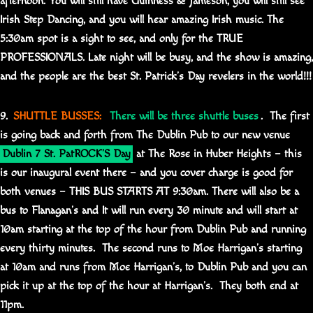
afternoon. You will still have Guinness & Jameson, you will still see
Irish Step Dancing, and you will hear amazing Irish music. The
5:30am spot is a sight to see, and only for the TRUE
PROFESSIONALS. Late night will be busy, and the show is amazing,
and the people are the best St. Patrick’s Day revelers in the world!!!
9.
SHUTTLE BUSSES:
There will be three shuttle buses
. The first
is going back and forth from The Dublin Pub to our new venue
Dublin 7 St. PatROCK’S Day
at The Rose in Huber Heights – this
is our inaugural event there – and you cover charge is good for
both venues – THIS BUS STARTS AT 9:30am. There will also be a
bus to Flanagan’s and It will run every 30 minute and will start at
10am starting at the top of the hour from Dublin Pub and running
every thirty minutes. The second runs to Moe Harrigan’s starting
at 10am and runs from Moe Harrigan’s, to Dublin Pub and you can
pick it up at the top of the hour at Harrigan’s. They both end at
11pm.