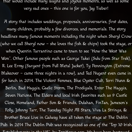
that would include many laughs and joyous moments, as well as some
very sad ones – this one is for you, Jay Tieber!
A story that includes weddings, proposals, anniversaries, first dates,
many children, probably a few divorces, and memorials. The story
headlines many famous moments including the night when Sheryl Crow
(who we call Sheryl now – she loves the fish & chips) took the stage, or
when Quentin Tarrantino came to town to see “How the West Was
Won”. Other famous people such as George Takei (Sulu from Star Trek),
R. Lee Ermy (Sargent from Full Metal Jacket), Ty Pennington (Extreme
Makeover – came three nights in a row), and Ted Nugent even came in
for lunch in 2014. The Violent Femmes, Blue Oyster Cult, Terri Nunn &
Berlin, Bad Haggis, Gaelic Storm, The Prodigals, Enter The Haggis,
Seven Nations, The Elders and local Irish favorites such as 9 Castle
Close, Homeland, Father Son & Friends, Dulahan, FinTan, Jameson’s
Folly, Johnny Tarr, The Tuesday Night All Stars, Viva La Strings, &
Brother Bruce Live in Galway have all taken the stage at The Dublin
Pub. In 2014 The Dublin Pub was recognized as one of the “Top 10 Irish