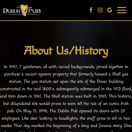
Togg
navi
About Us/History
In 1997, 7 gentlemen, all with varied backgrounds, joined together to
purchase a vacant eyesore property that formerly housed a Shell gas
station. The gas station sat upon the site of the Dover building
constructed in the mid 1800’s, subsequently submerged in the 1913 flood,
and torn down in 1961. The Shell station was built in 1965. This historic,
but dilapidated site would prove to soon tell the tale of an iconic Irish
pub. On May 15, 1998, The Dublin Pub opened its doors with 29
employees. Like deer looking in headlights, the staff grew to 60 in two
weeks. That day marked the beginning of a long and famous story. One