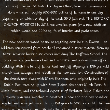
Establishments in the US”, by TomHoran.com. We have been bestowed
the title of “Largest St. Patrick’s Day in Ohio”, based on consumption
alone – we sell roughly 600-800 bottles of Jameson in one day
(depending on which of day of the week SPD falls on). THE HISTORIC
CHURCH ADDITION In 2013, we unveiled plans for a new addition
which would add 2200 sq. ft. of interior and patio space.
The new addition would be unlike anything ever built in Dayton – an
addition constructed from nearly all reclaimed historic material from up
to 20 separate historic structures including The Huffman School, The
Stockyards, a few houses built in the 1850’s, and a downtown office
building. With the help of James Kent and Jeff Wysong, a 108-year-old
church was salvaged and rebuilt as the new addition. Construction of
the church took place with Mark Shannon, who originally built The
Dublin Pub, teaming up with Steve Tieber, designers Mitch Perry &
Mitch Powers, and the technical expertise of Architect Doug Fisher, and
a master plan was launched to construct a new addition composed or
recycled and salvaged wood dating 150 years to 500 years old. The new
addition has brought new life into the pub as well as new life into The