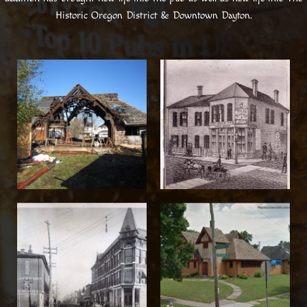
Historic Oregon District & Downtown Dayton.