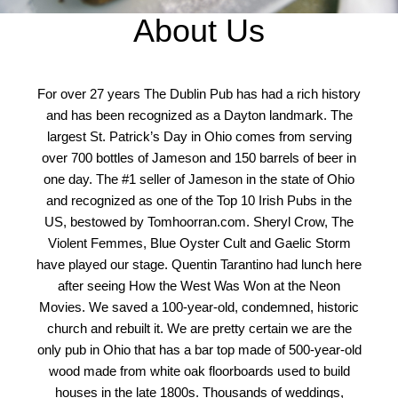
About Us
For over 27 years The Dublin Pub has had a rich history
and has been recognized as a Dayton landmark. The
largest St. Patrick’s Day in Ohio comes from serving
over 700 bottles of Jameson and 150 barrels of beer in
one day. The #1 seller of Jameson in the state of Ohio
and recognized as one of the Top 10 Irish Pubs in the
US, bestowed by Tomhoorran.com. Sheryl Crow, The
Violent Femmes, Blue Oyster Cult and Gaelic Storm
have played our stage. Quentin Tarantino had lunch here
after seeing How the West Was Won at the Neon
Movies. We saved a 100-year-old, condemned, historic
church and rebuilt it. We are pretty certain we are the
only pub in Ohio that has a bar top made of 500-year-old
wood made from white oak floorboards used to build
houses in the late 1800s. Thousands of weddings,