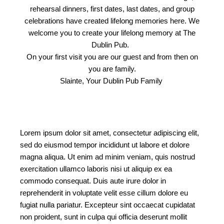
rehearsal dinners, first dates, last dates, and group
celebrations have created lifelong memories here. We
welcome you to create your lifelong memory at The
Dublin Pub.
On your first visit you are our guest and from then on
you are family.
Slainte, Your Dublin Pub Family
Lorem ipsum dolor sit amet, consectetur adipiscing elit,
sed do eiusmod tempor incididunt ut labore et dolore
magna aliqua. Ut enim ad minim veniam, quis nostrud
exercitation ullamco laboris nisi ut aliquip ex ea
commodo consequat. Duis aute irure dolor in
reprehenderit in voluptate velit esse cillum dolore eu
fugiat nulla pariatur. Excepteur sint occaecat cupidatat
non proident, sunt in culpa qui officia deserunt mollit