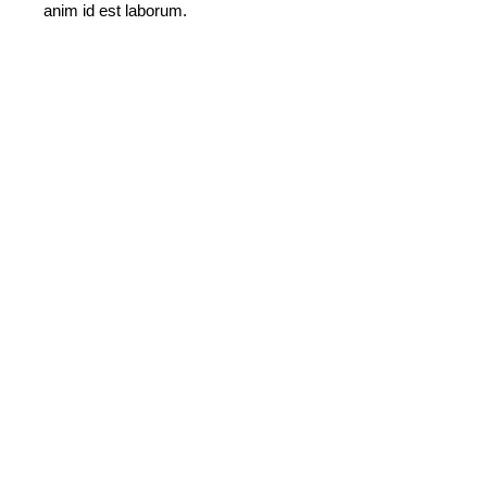
anim id est laborum.